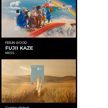
FEELIN GOOD
FUJII KAZE
MESS
Conta global