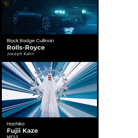
Black Badge Cullinan
Rolls-Royce
Joseph Kahn
Hachiko
Fujii Kaze
MESS