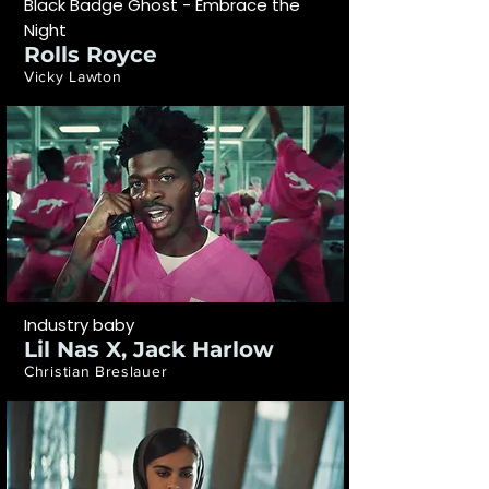
Black Badge Ghost - Embrace the
Night
Rolls Royce
Vicky Lawton
Industry baby
Lil Nas X, Jack Harlow
Christian Breslauer