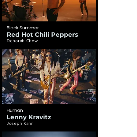
Black Summer
Red Hot Chili Peppers
Deborah Chow
Human
Lenny Kravitz
Joseph Kahn