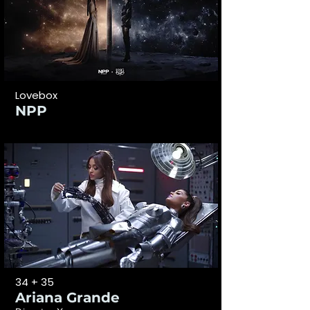
Lovebox
NPP
34 + 35
Ariana Grande