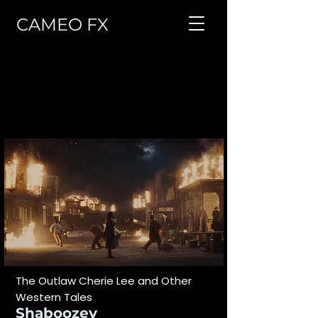
CAMEO FX
VISUAL EFFECTS
All
Advertising
Music Video
TV
Feature Film
The Outlaw Cherie Lee and Other
Western Tales
Shaboozey