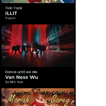
Tick-Tack
ILLIT
Yuann
Dance until we die
Van Ness Wu
Sa Min Han