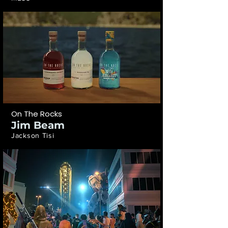
On The Rocks
Jim Beam
Jackson Tisi