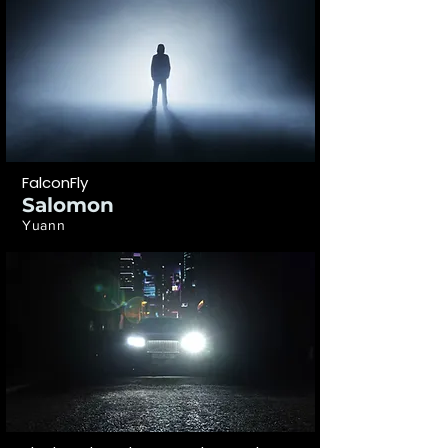
FalconFly
Salomon
Yuann