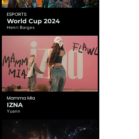
ESPORTS
World Cup 2024
Henri Barges
Mamma Mia
IZNA
Yuann