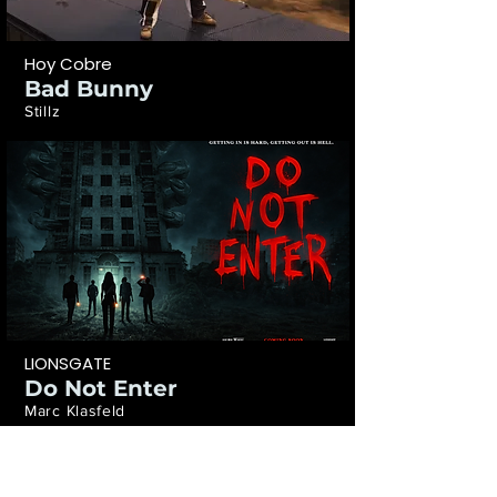
Hoy Cobre
Bad Bunny
Stillz
LIONSGATE
Do Not Enter
Marc Klasfeld