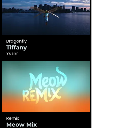
Dragonfly
Tiffany
Yuann
Remix
Meow Mix