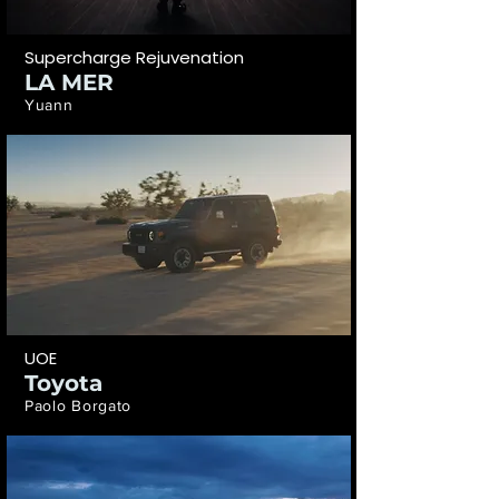
Supercharge Rejuvenation
LA MER
Yuann
UOE
Toyota
Paolo Borgato