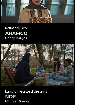
National Day
ARAMCO
Henry Barges
Land of realized dreams
NDF
Michael Gracey