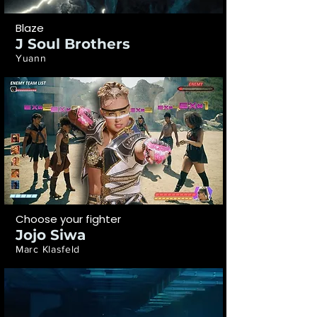
Blaze
J Soul Brothers
Yuann
Choose your fighter
Jojo Siwa
Marc Klasfeld