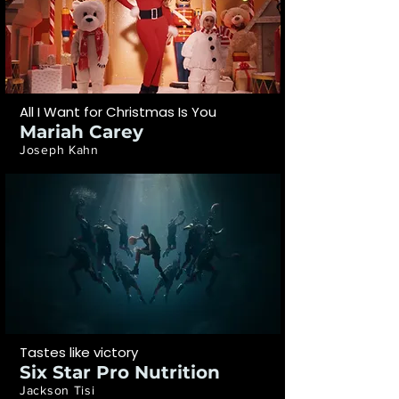
All I Want for Christmas Is You
Mariah Carey
Joseph Kahn
Tastes like victory
Six Star Pro Nutrition
Jackson Tisi