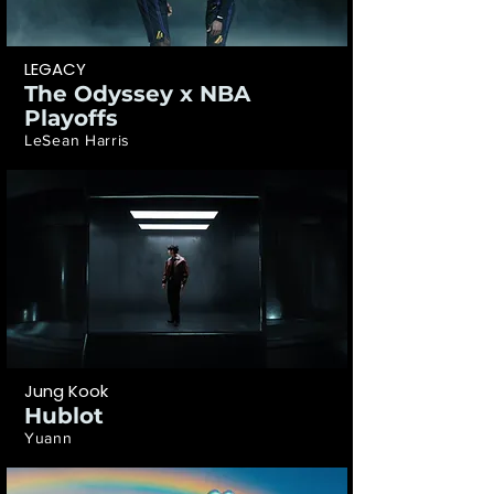
LEGACY
The Odyssey x NBA
Playoffs
LeSean Harris
Jung Kook
Hublot
Yuann