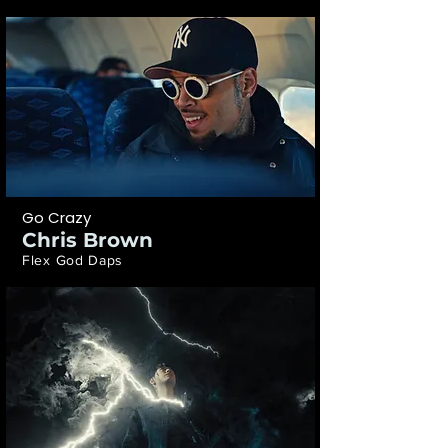
Go Crazy
Chris Brown
Flex God Daps