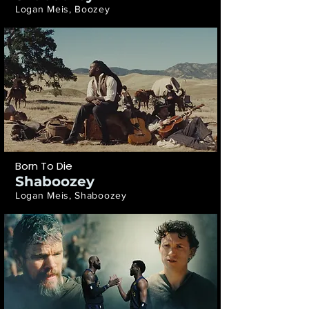
Logan Meis, Boozey
Born To Die
Shaboozey
Logan Meis, Shaboozey