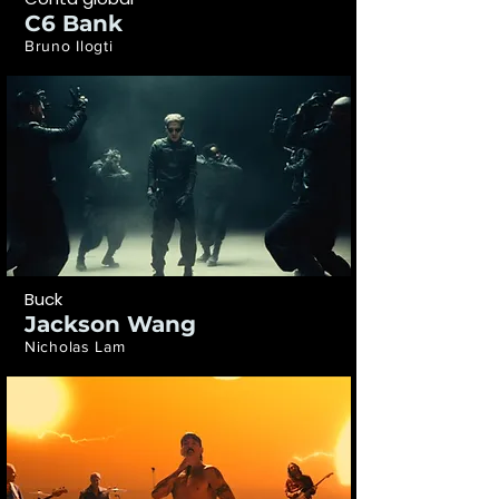
C6 Bank
Bruno Ilogti
Buck
Jackson Wang
Nicholas Lam