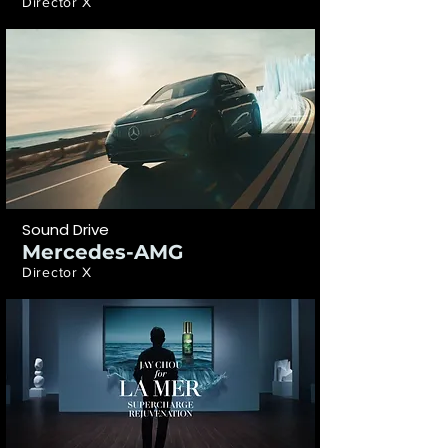
Director X
Sound Drive
Mercedes-AMG
Director X