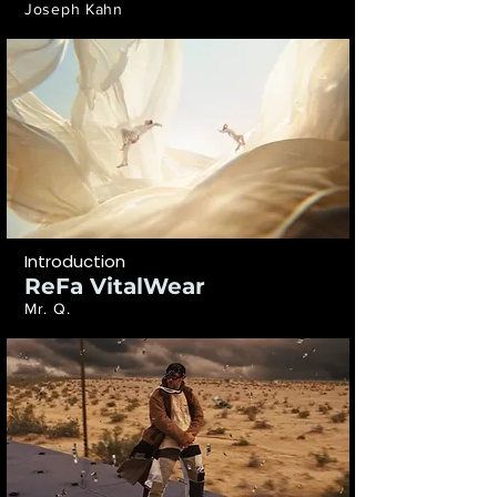
Joseph Kahn
Introduction
ReFa VitalWear
Mr. Q.