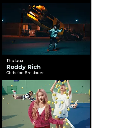
The box
Roddy Rich
Christian Breslauer