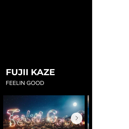
FUJII KAZE
FEELIN GOOD