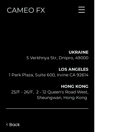
CAMEO FX
UKRAINE
5 Verkhnya Str, Dnipro, 49000
LOS ANGELES
1 Park Plaza, Suite 600, Irvine CA 92614
HONG KONG
25/F - 26/F, 2 - 12 Queen's Road West,
Sheungwan, Hong Kong
< Back