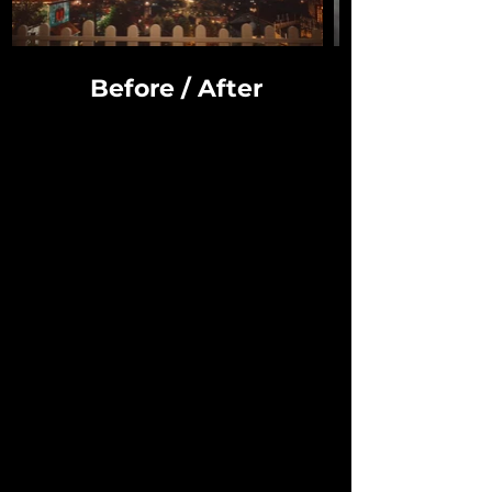
Before / After