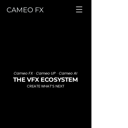
CAMEO FX
Cameo FX · Cameo UP · Cameo AI
THE VFX ECOSYSTEM
CREATE WHAT'S NEXT