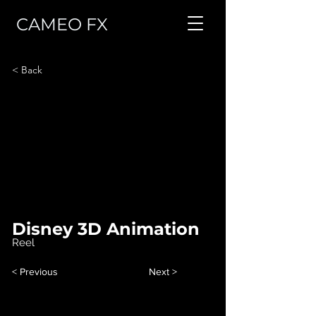
CAMEO FX
< Back
Disney 3D Animation
Reel
< Previous
Next >