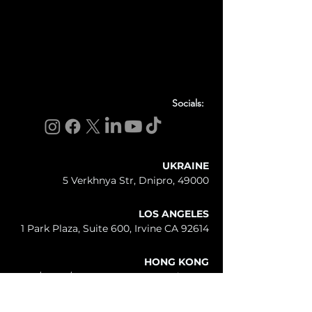
Socials:
UKRAINE
5 Verkhnya Str, Dnipro, 49000
LOS ANGELES
1 Park Plaza, Suite 600, Irvine CA 92614
HONG KONG
25/F - 26/F, 2 - 12 Queen's Road West,
Sheungwan, Hong Kong