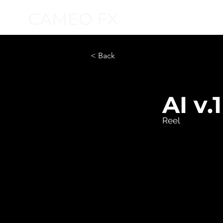
CAMEO FX
< Back
AI v.1
Reel