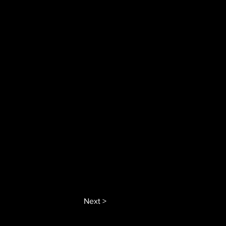
Next >