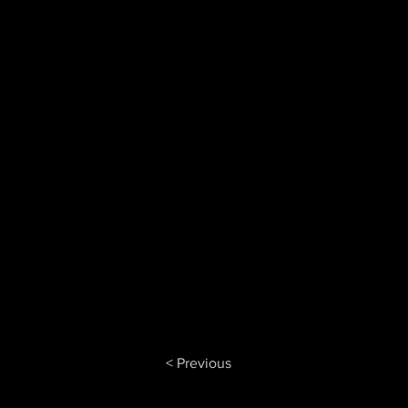
< Previous