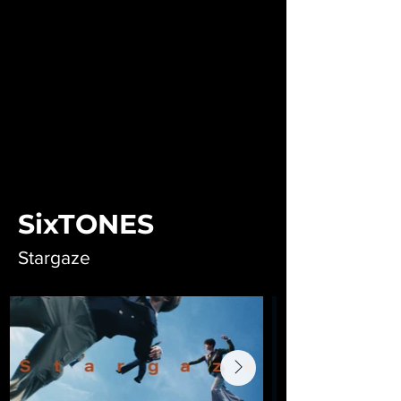
SixTONES
Stargaze