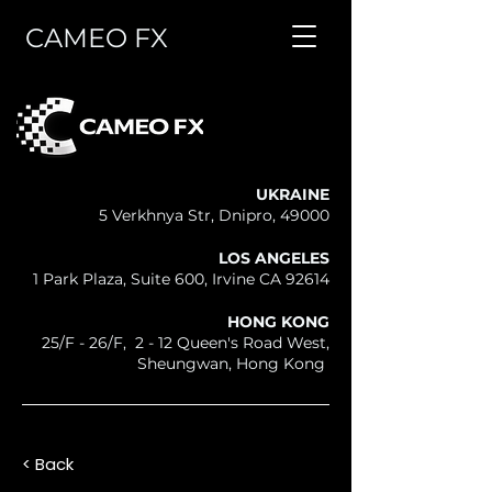
CAMEO FX
UKRAINE
5 Verkhnya Str, Dnipro, 49000
LOS ANGELES
1 Park Plaza, Suite 600, Irvine CA 92614
HONG KONG
25/F - 26/F, 2 - 12 Queen's Road West,
Sheungwan, Hong Kong
< Back