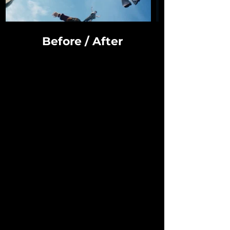
Before / After