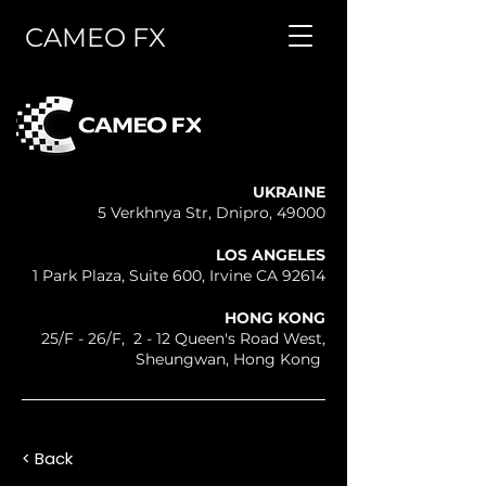
CAMEO FX
UKRAINE
5 Verkhnya Str, Dnipro, 49000
LOS ANGELES
1 Park Plaza, Suite 600, Irvine CA 92614
HONG KONG
25/F - 26/F, 2 - 12 Queen's Road West,
Sheungwan, Hong Kong
< Back