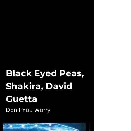
Black Eyed Peas,
Shakira, David
Guetta
Don’t You Worry