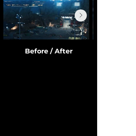
Before / After